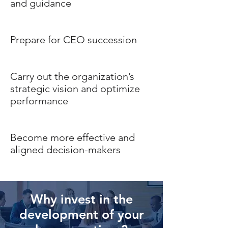
and guidance
Prepare for CEO succession
Carry out the organization’s
strategic vision and optimize
performance
Become more effective and
aligned decision-makers
Why invest in the
development of your