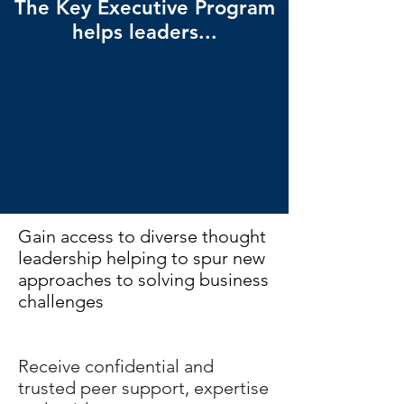
The Key Executive Program
helps leaders...
Gain access to diverse thought
leadership helping to spur new
approaches to solving business
challenges
Receive confidential and
trusted peer support, expertise