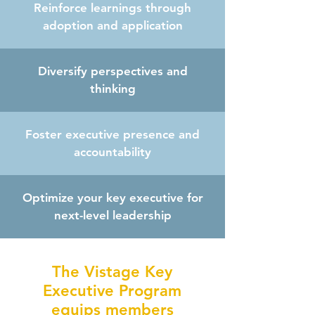
Reinforce learnings through
adoption and application
Diversify perspectives and
thinking
Foster executive presence and
accountability
Optimize your key executive for
next-level leadership
The Vistage Key
Executive Program
equips members