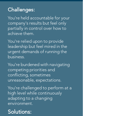
Challenges:
You're held accountable for your
company's results but feel only
partially in control over how to
achieve them.
You're relied upon to provide
leadership but feel mired in the
urgent demands of running the
business.
You're burdened with navigating
competing priorities and
conflicting, sometimes
unreasonable, expectations.
You're challenged to perform at a
high level while continuously
adapting to a changing
environment.
Solutions: