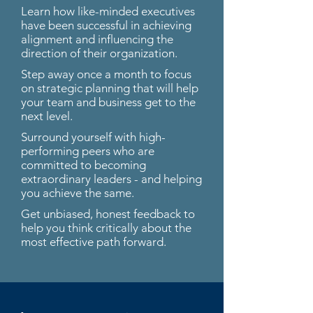
Learn how like-minded executives
have been successful in achieving
alignment and influencing the
direction of their organization.
Step away once a month to focus
on strategic planning that will help
your team and business get to the
next level.
Surround yourself with high-
performing peers who are
committed to becoming
extraordinary leaders - and helping
you achieve the same.
Get unbiased, honest feedback to
help you think critically about the
most effective path forward.