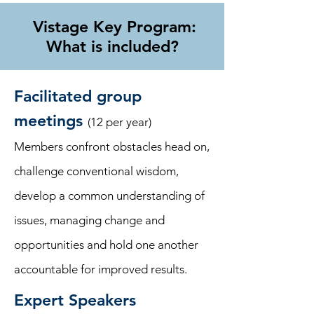
Vistage Key Program:
What is included?
Facilitated group
meetings
(12 per year)
Members confront obstacles head on,
challenge conventional wisdom,
develop a common understanding of
issues, managing change and
opportunities and hold one another
accountable for improved results.
Expert Speakers