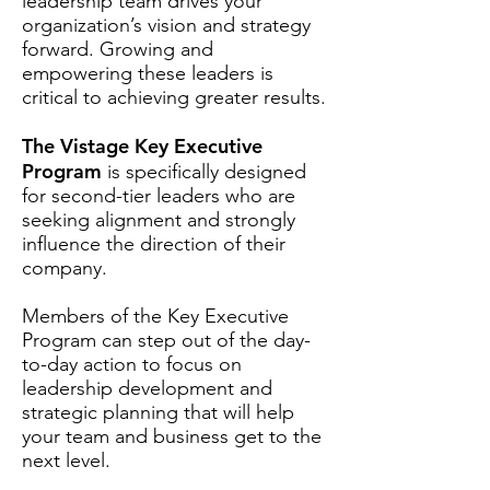
leadership team drives your
organization’s vision and strategy
forward. Growing and
empowering these leaders is
critical to achieving greater results.
The Vistage Key Executive
Program
is specifically designed
for second-tier leaders who are
seeking alignment and strongly
influence the direction of their
company.
Members of the Key Executive
Program can step out of the day-
to-day action to focus on
leadership development and
strategic planning that will help
your team and business get to the
next level.