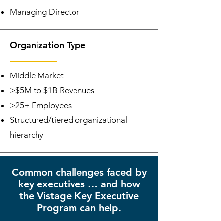
Managing Director
Organization Type
Middle Market
>$5M to $1B Revenues
>25+ Employees
Structured/tiered organizational
hierarchy
Common challenges faced by
key executives … and how
the Vistage Key Executive
Program can help.