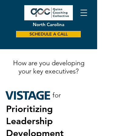
North Carolina
SCHEDULE A CALL
How are you developing
your key executives?
for
Prioritizing
Leadership
Development