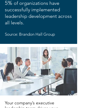
5%
of organizations have
successfully implemented
leadership development across
all levels.
Source: Brandon Hall Group
Your company’s executive