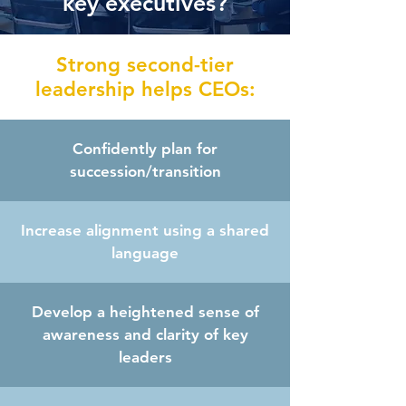
key executives?
Strong second-tier
leadership helps CEOs:
Confidently plan for
succession/transition
Increase alignment using a shared
language
Develop a heightened sense of
awareness and clarity of key
leaders