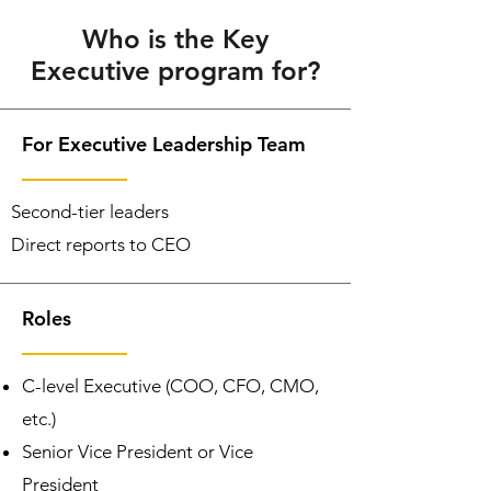
Who is the Key
Executive program for?
For Executive Leadership Team
Second-tier leaders
Direct reports to CEO
Roles
C-level Executive (COO, CFO, CMO,
etc.)
Senior Vice President or Vice
President