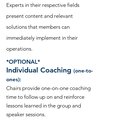
Experts in their respective fields
present content and relevant
solutions that members can
immediately implement in their
operations.
*OPTIONAL*
Individual Coaching
(one-to-
ones):
Chairs provide one-on-one coaching
time to follow up on and reinforce
lessons learned in the group and
speaker sessions.