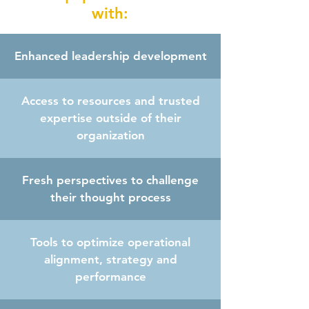
with:
Enhanced leadership development
Access to resources and trusted
expertise outside of their
organization
Fresh perspectives to challenge
their thought process
Tools to optimize operational
alignment, strategy and
performance