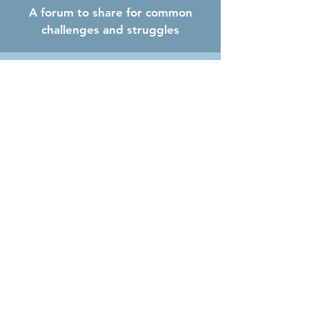
A forum to share for common
challenges and struggles
Increased confidence
What sets the Key Executive
Program apart?
Proven and proprietary peer
advisory model:
Leaders can confidently and
confidentially process and address
business challenges with other peers in