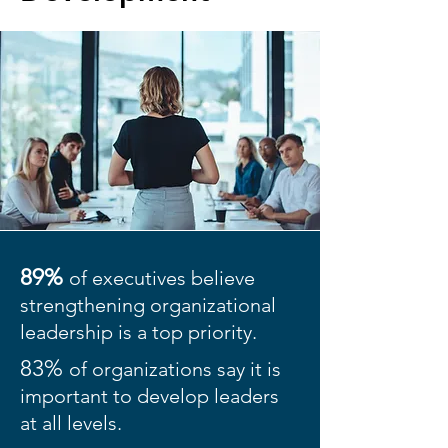
89%
of executives believe
strengthening organizational
leadership is a top priority.
83%
of organizations say it is
important to develop leaders
at all levels.