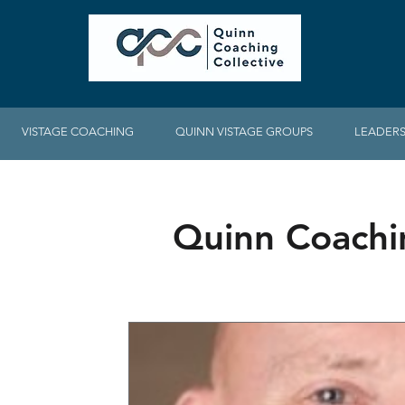
VISTAGE COACHING
QUINN VISTAGE GROUPS
LEADERS
Quinn Coachi