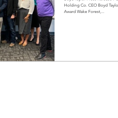
Holding Co. CEO Boyd Taylor
Award Wake Forest,...