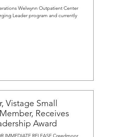
erations Welwynn Outpatient Center
rging Leader program and currently
, Vistage Small
 Member, Receives
adership Award
 FOR IMMEDIATE RELEASE Creedmoor