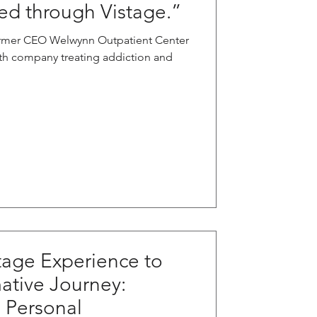
d through Vistage.”
rmer CEO Welwynn Outpatient Center
lth company treating addiction and
tage Experience to
mative Journey:
d Personal