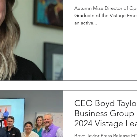
Autumn Mize Director of Op
Graduate of the Vistage Eme
an active...
CEO Boyd Taylor
Business Group
2024 Vistage Le
Boyd Taylor Press Release