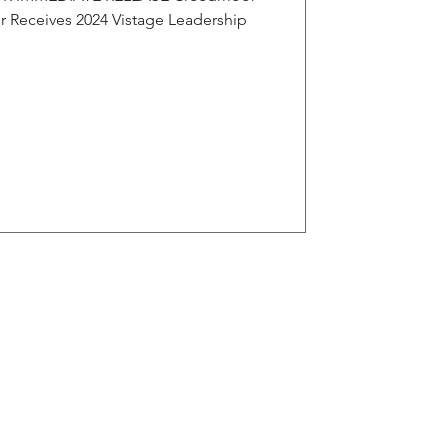
 Receives 2024 Vistage Leadership