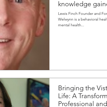
knowledge gaine
Lewis Finch Founder and Fo
Welwynn is a behavioral hea
mental health...
Bringing the Vis
Life: A Transfor
Professional an