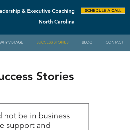
adership & Executive Coaching
SCHEDULE A CALL
North Carolina
WHY VISTAGE
SUCCESS STORIES
BLOG
CONTACT
ccess Stories
not be in business
he support and