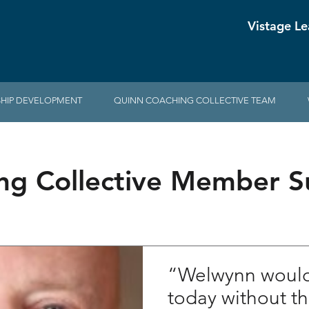
Vistage Le
HIP DEVELOPMENT
QUINN COACHING COLLECTIVE TEAM
ng Collective Member Su
“Welwynn would 
today without t