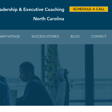
adership & Executive Coaching
SCHEDULE A CALL
North Carolina
WHY VISTAGE
SUCCESS STORIES
BLOG
CONTACT