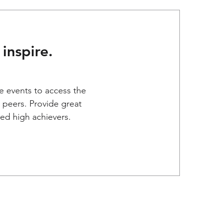
inspire.
e events to access the
 peers. Provide great
ed high achievers.