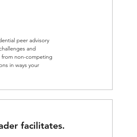
dential peer advisory
challenges and
es from non-competing
ons in ways your
der facilitates.