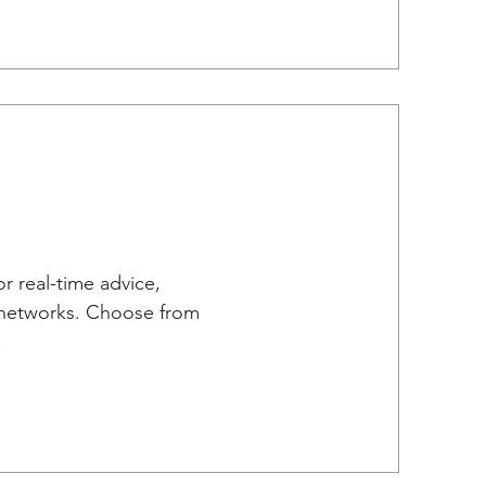
r real-time advice,
e networks. Choose from
.