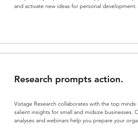
and activate new ideas for personal development.
Research prompts action.
Vistage Research collaborates with the top minds 
salient insights for small and midsize businesses. 
analyses and webinars help you prepare your organi