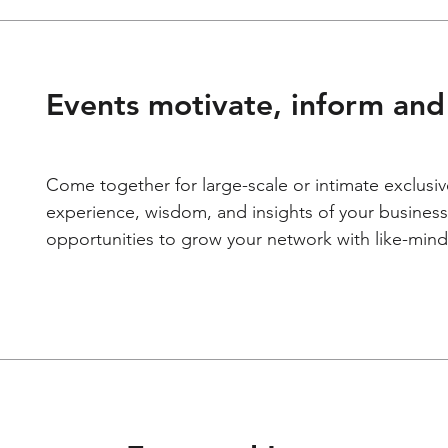
Events motivate, inform and 
Come together for large-scale or intimate exclusiv
experience, wisdom, and insights of your business
opportunities to grow your network with like-mind