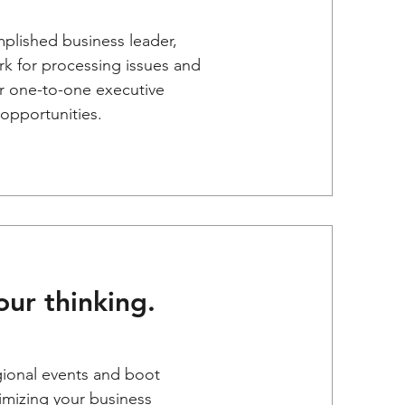
mplished business leader,
k for processing issues and
or one-to-one executive
opportunities.
ur thinking.
gional events and boot
imizing your business