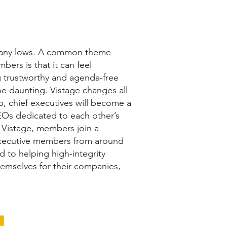
many lows. A common theme
ers is that it can feel
ng trustworthy and agenda-free
e daunting. Vistage changes all
p, chief executives will become a
EOs dedicated to each other’s
f Vistage, members join a
xecutive members from around
 to helping high-integrity
emselves for their companies,