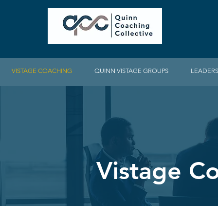
VISTAGE COACHING
QUINN VISTAGE GROUPS
LEADERS
Vistage C