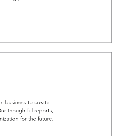
in business to create
Our thoughtful reports,
zation for the future.