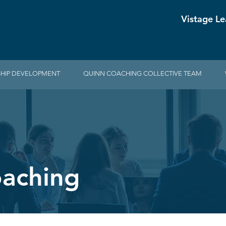
Vistage Le
HIP DEVELOPMENT
QUINN COACHING COLLECTIVE TEAM
oaching