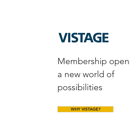
Membership open
a new world of
possibilities
WHY VISTAGE?