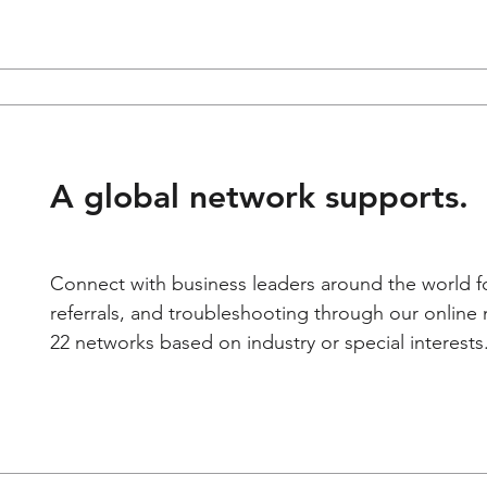
A global network supports.
Connect with business leaders around the world fo
referrals, and troubleshooting through our onlin
22 networks based on industry or special interests