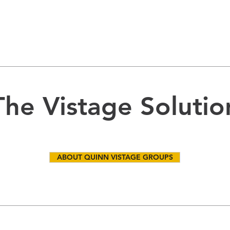
The Vistage Solutio
ABOUT QUINN VISTAGE GROUPS