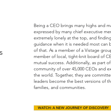
Being a CEO brings many highs and 
expressed by many chief executive memb
extremely lonely at the top, and findi
guidance when it is needed most can b
of that. As a member of a Vistage grou
s
member of local, tight-knit board of C
mutual success. Additionally, as part o
community of over 45,000 CEOs and e
the world. Together, they are committed
leaders become the best versions of th
families, and communities.
WATCH: A NEW JOURNEY OF DISCOVERY