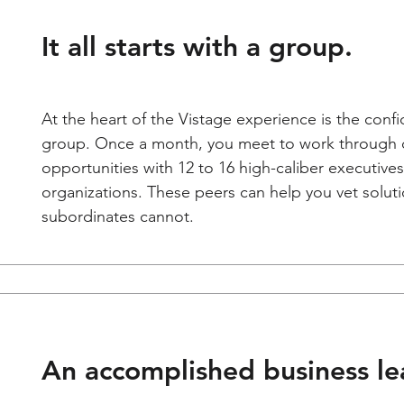
It all starts with a group.
At the heart of the Vistage experience is the confi
group. Once a month, you meet to work through 
opportunities with 12 to 16 high-caliber executiv
organizations. These peers can help you vet soluti
subordinates cannot.
An accomplished business lea