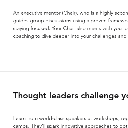
An executive mentor (Chair), who is a highly acco
guides group discussions using a proven framewor
staying focused. Your Chair also meets with you f
coaching to dive deeper into your challenges and 
Thought leaders challenge yo
Learn from world-class speakers at workshops, re
camps. They’ll spark innovative approaches to opt