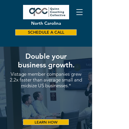
North Carolina
SCHEDULE A CALL
Double your
business growth.
Vistage member companies grew
2.2x faster than average small and
midsize US businesses.*
LEARN HOW