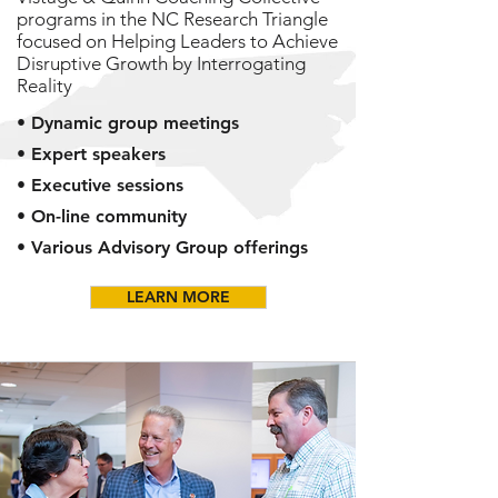
programs in the NC Research Triangle
focused on Helping Leaders to Achieve
Disruptive Growth by Interrogating
Reality
• Dynamic group meetings
• Expert speakers
• Executive sessions
• On-line community
• Various Advisory Group offerings
LEARN MORE