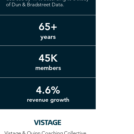
of Dun & Bradstreet Data.
65+
years
45K
members
4.6%
revenue growth
Vistage & Quinn Coaching Collective