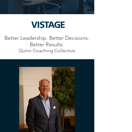
Better Leadership. Better Decisions.
Better Results.
Quinn Coaching Collective