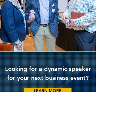
Looking for a dynamic speaker
for your next business event?
LEARN MORE
Stay up to date on recent trends
by following Chris on Linkedin