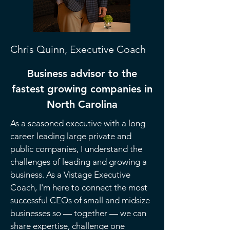
Chris Quinn, Executive Coach
Business advisor to the
fastest growing companies
in
North Carolina
As a seasoned executive with a long
career leading large private and
public companies, I understand the
challenges of leading and growing a
business. As a Vistage Executive
Coach, I'm here to connect the most
successful CEOs of small and midsize
businesses so — together — we can
share expertise, challenge one