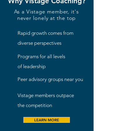
Why Vistage Coaching?
As a Vistage member, it's
never lonely at the top
Rapid growth comes from
diverse perspectives
Programs for all levels
of leadership
Peer advisory groups near you
Vistage members outpace
the competition
LEARN MORE