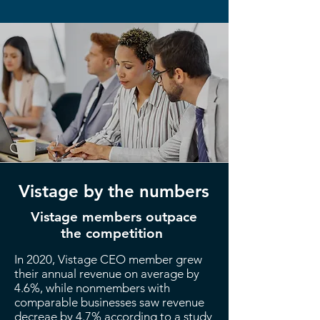
Vistage by the numbers
Vistage members outpace
the competition
In 2020, Vistage CEO member grew
their annual revenue on average by
4.6%, while nonmembers with
comparable businesses saw revenue
decreae by 4.7% according to a study