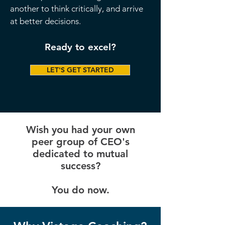
another to think critically, and arrive
at better decisions.
Ready to excel?
LET'S GET STARTED
Wish you had your own
peer group of CEO's
dedicated to mutual
success?
You do now.