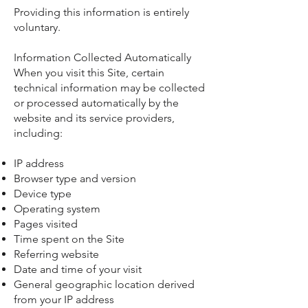
Providing this information is entirely
voluntary.
Information Collected Automatically
When you visit this Site, certain
technical information may be collected
or processed automatically by the
website and its service providers,
including:
IP address
Browser type and version
Device type
Operating system
Pages visited
Time spent on the Site
Referring website
Date and time of your visit
General geographic location derived
from your IP address