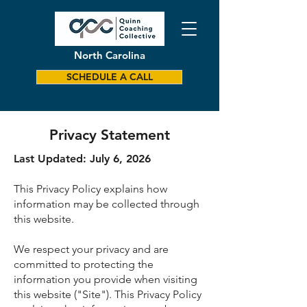
North Carolina
SCHEDULE A CALL
Privacy Statement
Last Updated: July 6, 2026
This Privacy Policy explains how
information may be collected through
this website.
We respect your privacy and are
committed to protecting the
information you provide when visiting
this website ("Site"). This Privacy Policy