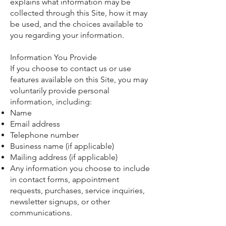
explains what information may be
collected through this Site, how it may
be used, and the choices available to
you regarding your information.
Information You Provide
If you choose to contact us or use
features available on this Site, you may
voluntarily provide personal
information, including:
Name
Email address
Telephone number
Business name (if applicable)
Mailing address (if applicable)
Any information you choose to include
in contact forms, appointment
requests, purchases, service inquiries,
newsletter signups, or other
communications.