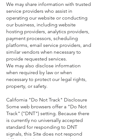
We may share information with trusted
service providers who assist in
operating our website or conducting
our business, including website
hosting providers, analytics providers,
payment processors, scheduling
platforms, email service providers, and
similar vendors when necessary to
provide requested services.
We may also disclose information
when required by law or when
necessary to protect our legal rights,
property, or safety.
California "Do Not Track" Disclosure
Some web browsers offer a "Do Not
Track" ("DNT") setting. Because there
is currently no universally accepted
standard for responding to DNT
signals, this Site does not respond