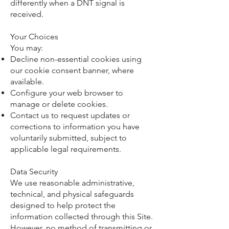
differently when a DNT signal is
received.
Your Choices
You may:
Decline non-essential cookies using
our cookie consent banner, where
available.
Configure your web browser to
manage or delete cookies.
Contact us to request updates or
corrections to information you have
voluntarily submitted, subject to
applicable legal requirements.
Data Security
We use reasonable administrative,
technical, and physical safeguards
designed to help protect the
information collected through this Site.
However, no method of transmitting or