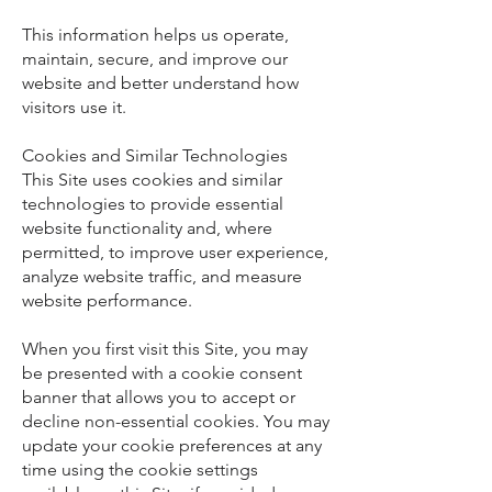
This information helps us operate,
maintain, secure, and improve our
website and better understand how
visitors use it.
Cookies and Similar Technologies
This Site uses cookies and similar
technologies to provide essential
website functionality and, where
permitted, to improve user experience,
analyze website traffic, and measure
website performance.
When you first visit this Site, you may
be presented with a cookie consent
banner that allows you to accept or
decline non-essential cookies. You may
update your cookie preferences at any
time using the cookie settings