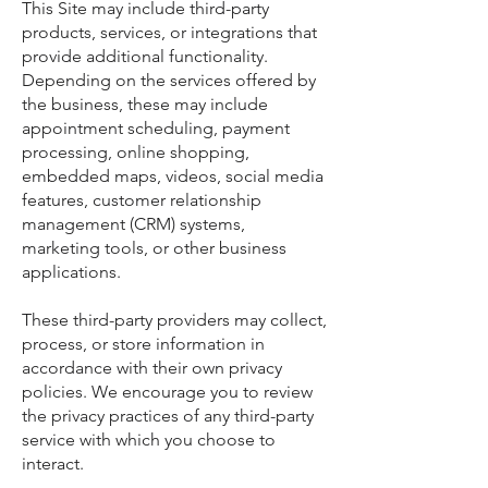
This Site may include third-party
products, services, or integrations that
provide additional functionality.
Depending on the services offered by
the business, these may include
appointment scheduling, payment
processing, online shopping,
embedded maps, videos, social media
features, customer relationship
management (CRM) systems,
marketing tools, or other business
applications.
These third-party providers may collect,
process, or store information in
accordance with their own privacy
policies. We encourage you to review
the privacy practices of any third-party
service with which you choose to
interact.