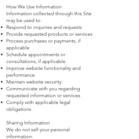
How We Use Information
Information collected through this Site
may be used to:
Respond to inquiries and requests
Provide requested products or services
Process purchases or payments, if
applicable
Schedule appointments or
consultations, if applicable
Improve website functionality and
performance
Maintain website security
Communicate with you regarding
requested information or services
Comply with applicable legal
obligations
Sharing Information
We do not sell your personal
information.