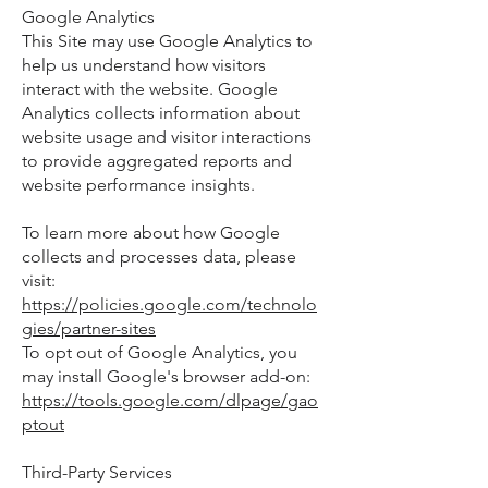
Google Analytics
This Site may use Google Analytics to
help us understand how visitors
interact with the website. Google
Analytics collects information about
website usage and visitor interactions
to provide aggregated reports and
website performance insights.
To learn more about how Google
collects and processes data, please
visit:
https://policies.google.com/technolo
gies/partner-sites
To opt out of Google Analytics, you
may install Google's browser add-on:
https://tools.google.com/dlpage/gao
ptout
Third-Party Services