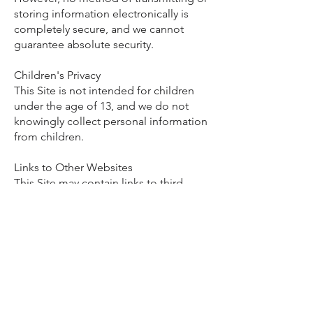
storing information electronically is
completely secure, and we cannot
guarantee absolute security.
Children's Privacy
This Site is not intended for children
under the age of 13, and we do not
knowingly collect personal information
from children.
Links to Other Websites
This Site may contain links to third-
party websites or services. We are not
responsible for the privacy practices,
policies, or content of those third-party
websites. We encourage you to review
their privacy policies before providing
personal information.
Changes to This Privacy Policy