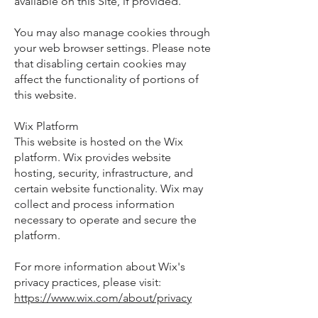
available on this Site, if provided.
You may also manage cookies through
your web browser settings. Please note
that disabling certain cookies may
affect the functionality of portions of
this website.
Wix Platform
This website is hosted on the Wix
platform. Wix provides website
hosting, security, infrastructure, and
certain website functionality. Wix may
collect and process information
necessary to operate and secure the
platform.
For more information about Wix's
privacy practices, please visit:
https://www.wix.com/about/privacy