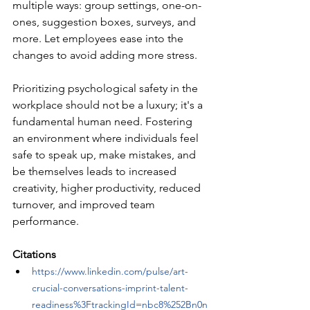
multiple ways: group settings, one-on-
ones, suggestion boxes, surveys, and 
more. Let employees ease into the 
changes to avoid adding more stress.
Prioritizing psychological safety in the 
workplace should not be a luxury; it's a 
fundamental human need. Fostering 
an environment where individuals feel 
safe to speak up, make mistakes, and 
be themselves leads to increased 
creativity, higher productivity, reduced 
turnover, and improved team 
performance. 
Citations
https://www.linkedin.com/pulse/art-
crucial-conversations-imprint-talent-
readiness%3FtrackingId=nbc8%252Bn0n