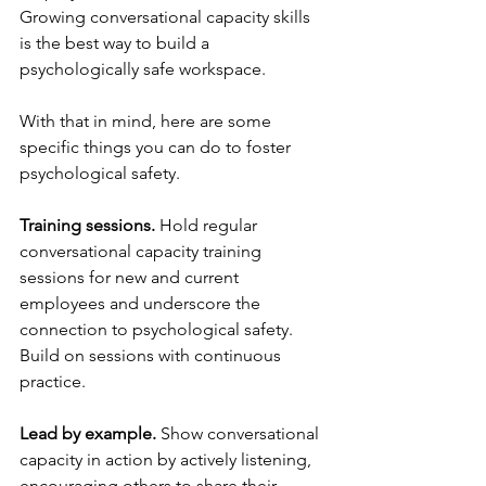
Growing conversational capacity skills 
is the best way to build a 
psychologically safe workspace.
With that in mind, here are some 
specific things you can do to foster 
psychological safety.
Training sessions.
 Hold regular 
conversational capacity training 
sessions for new and current 
employees and underscore the 
connection to psychological safety. 
Build on sessions with continuous 
practice. 
Lead by example.
 Show conversational 
capacity in action by actively listening, 
encouraging others to share their 