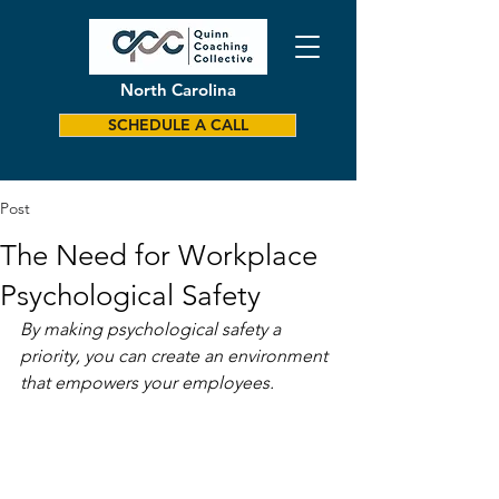
North Carolina
SCHEDULE A CALL
Post
The Need for Workplace
Psychological Safety
By making psychological safety a 
priority, you can create an environment 
that empowers your employees.