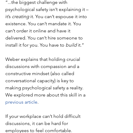
“...the biggest challenge with 
psychological safety isn’t explaining it – 
it’s 
creating
 it. You can’t espouse it into 
existence. You can’t mandate it. You 
can’t order it online and have it 
delivered. You can’t hire someone to 
install it for you. You have to 
build
 it.” 
Weber explains that holding crucial 
discussions with compassion and a 
constructive mindset (also called 
conversational capacity) is key to 
making psychological safety a reality. 
We explored more about this skill in a 
previous article
.
If your workplace can’t hold difficult 
discussions, it can be hard for 
employees to feel comfortable. 