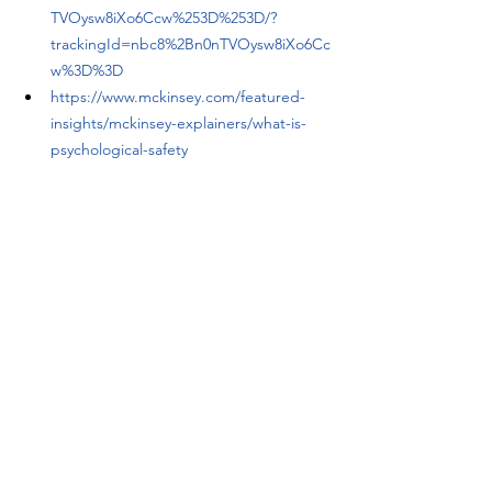
TVOysw8iXo6Ccw%253D%253D/?
trackingId=nbc8%2Bn0nTVOysw8iXo6Cc
w%3D%3D
https://www.mckinsey.com/featured-
insights/mckinsey-explainers/what-is-
psychological-safety
https://www.mckinsey.com/capabilities/
people-and-organizational-
performance/our-insights/psychological-
safety-and-the-critical-role-of-
leadership-development
https://www.imprinttalent.com/post/cult
ure-revisited-the-power-of-human-
factors-in-work-culture
https://www.predictiveindex.com/blog/h
ow-to-measure-psychological-safety/