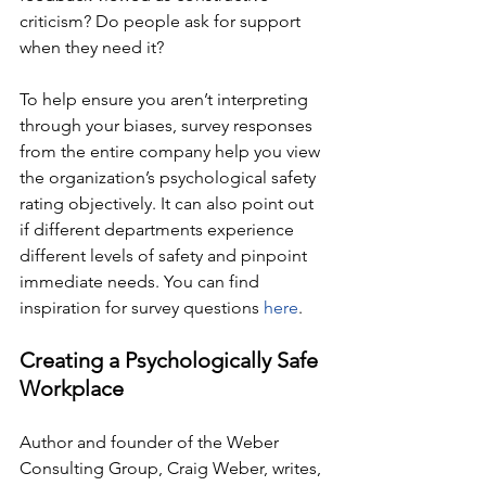
criticism? Do people ask for support 
when they need it?
To help ensure you aren’t interpreting 
through your biases, survey responses 
from the entire company help you view 
the organization’s psychological safety 
rating objectively. It can also point out 
if different departments experience 
different levels of safety and pinpoint 
immediate needs. You can find 
inspiration for survey questions 
here
.
Creating a Psychologically Safe 
Workplace
Author and founder of the Weber 
Consulting Group, Craig Weber, writes, 