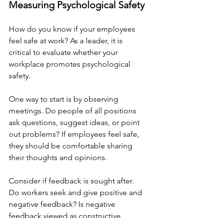
Measuring Psychological Safety
How do you know if your employees 
feel safe at work? As a leader, it is 
critical to evaluate whether your 
workplace promotes psychological 
safety. 
One way to start is by observing 
meetings. Do people of all positions 
ask questions, suggest ideas, or point 
out problems? If employees feel safe, 
they should be comfortable sharing 
their thoughts and opinions.
Consider if feedback is sought after. 
Do workers seek and give positive and 
negative feedback? Is negative 
feedback viewed as constructive 