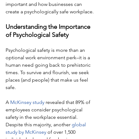
important and how businesses can 
create a psychologically safe workplace.
Understanding the Importance 
of Psychological Safety
Psychological safety is more than an 
optional work environment perk–it is a 
human need going back to prehistoric 
times. To survive and flourish, we seek 
places (and people) that make us feel 
safe. 
A 
McKinsey study
 revealed that 89% of 
employees consider psychological 
safety in the workplace essential. 
Despite this majority, another 
global 
study by McKinsey
 of over 1,500 