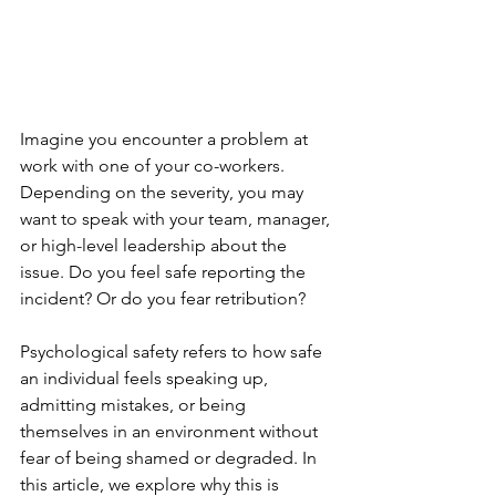
Imagine you encounter a problem at 
work with one of your co-workers. 
Depending on the severity, you may 
want to speak with your team, manager, 
or high-level leadership about the 
issue. Do you feel safe reporting the 
incident? Or do you fear retribution?
Psychological safety refers to how safe 
an individual feels speaking up, 
admitting mistakes, or being 
themselves in an environment without 
fear of being shamed or degraded. In 
this article, we explore why this is 