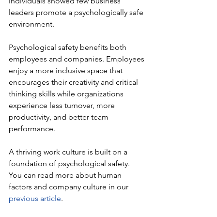
individuals showed few business 
leaders promote a psychologically safe 
environment. 
Psychological safety benefits both 
employees and companies. Employees 
enjoy a more inclusive space that 
encourages their creativity and critical 
thinking skills while organizations 
experience less turnover, more 
productivity, and better team 
performance.
A thriving work culture is built on a 
foundation of psychological safety. 
You can read more about human 
factors and company culture in our 
previous article
.