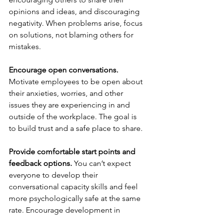
opinions and ideas, and discouraging 
negativity. When problems arise, focus 
on solutions, not blaming others for 
mistakes. 
Encourage open conversations. 
Motivate employees to be open about 
their anxieties, worries, and other 
issues they are experiencing in and 
outside of the workplace. The goal is 
to build trust and a safe place to share.
Provide comfortable start points and 
feedback options. 
You can’t expect 
everyone to develop their 
conversational capacity skills and feel 
more psychologically safe at the same 
rate. Encourage development in 