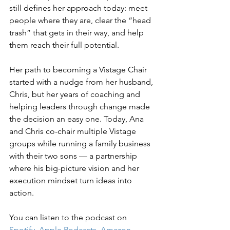
still defines her approach today: meet 
people where they are, clear the “head 
trash” that gets in their way, and help 
them reach their full potential.
Her path to becoming a Vistage Chair 
started with a nudge from her husband, 
Chris, but her years of coaching and 
helping leaders through change made 
the decision an easy one. Today, Ana 
and Chris co-chair multiple Vistage 
groups while running a family business 
with their two sons — a partnership 
where his big-picture vision and her 
execution mindset turn ideas into 
action.
You can listen to the podcast on 
Spotify
, 
Apple Podcasts
, 
Amazon 