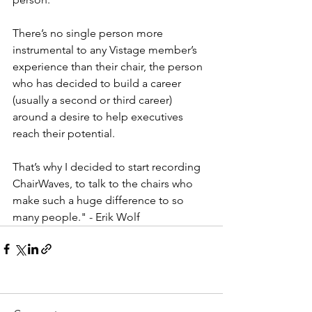
There’s no single person more 
instrumental to any Vistage member’s 
experience than their chair, the person 
who has decided to build a career 
(usually a second or third career) 
around a desire to help executives 
reach their potential. 
That’s why I decided to start recording 
ChairWaves, to talk to the chairs who 
make such a huge difference to so 
many people." - Erik Wolf