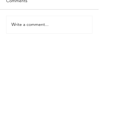
Comments
Write a comment...