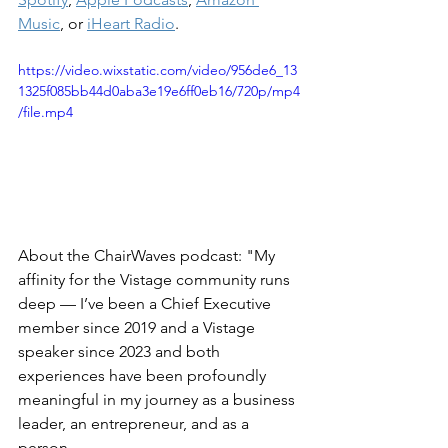
Music
, or 
iHeart Radio
.
https://video.wixstatic.com/video/956de6_13
1325f085bb44d0aba3e19e6ff0eb16/720p/mp4
/file.mp4
About the ChairWaves podcast: "My 
affinity for the Vistage community runs 
deep — I’ve been a Chief Executive 
member since 2019 and a Vistage 
speaker since 2023 and both 
experiences have been profoundly 
meaningful in my journey as a business 
leader, an entrepreneur, and as a 
person. 