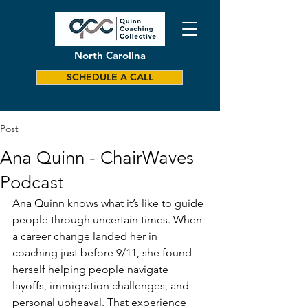
North Carolina
SCHEDULE A CALL
Post
Ana Quinn - ChairWaves
Podcast
Ana Quinn knows what it’s like to guide 
people through uncertain times. When 
a career change landed her in 
coaching just before 9/11, she found 
herself helping people navigate 
layoffs, immigration challenges, and 
personal upheaval. That experience 