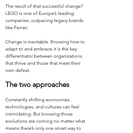
The result of that successful change? 
LEGO is one of Europe’s leading 
companies, outpacing legacy brands 
like Ferrari. 
Change is inevitable. Knowing how to 
adapt to and embrace it is the key 
differentiator between organizations 
that thrive and those that meet their 
own defeat.
The two approaches
Constantly shifting economies, 
technologies, and cultures can feel 
intimidating. But knowing those 
evolutions are coming no matter what 
means there’s only one smart way to 