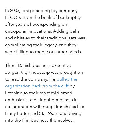
In 2003, long-standing toy company 
LEGO was on the brink of bankruptcy 
after years of overspending on 
unpopular innovations. Adding bells 
and whistles to their traditional sets was 
complicating their legacy, and they 
were failing to meet consumer needs.
Then, Danish business executive 
Jorgen Vig Knudstorp was brought on 
to lead the company. He 
pulled the 
organization back from the cliff
 by 
listening to their most avid brand 
enthusiasts, creating themed sets in 
collaboration with mega franchises like 
Harry Potter and Star Wars, and diving 
into the film business themselves.