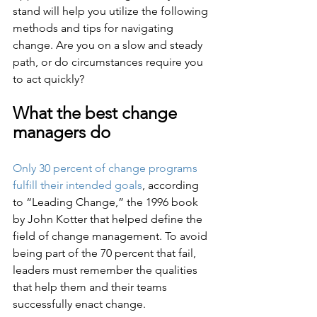
stand will help you utilize the following 
methods and tips for navigating 
change. Are you on a slow and steady 
path, or do circumstances require you 
to act quickly?
What the best change 
managers do
Only 30 percent of change programs 
fulfill their intended goals
, according 
to “Leading Change,” the 1996 book 
by John Kotter that helped define the 
field of change management. To avoid 
being part of the 70 percent that fail, 
leaders must remember the qualities 
that help them and their teams 
successfully enact change. 