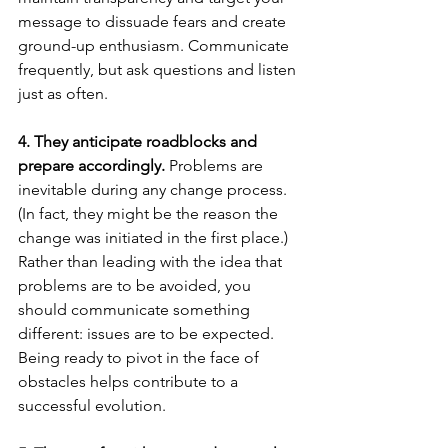
message to dissuade fears and create 
ground-up enthusiasm. Communicate 
frequently, but ask questions and listen 
just as often.
4. They anticipate roadblocks and 
prepare accordingly. 
Problems are 
inevitable during any change process. 
(In fact, they might be the reason the 
change was initiated in the first place.) 
Rather than leading with the idea that 
problems are to be avoided, you 
should communicate something 
different: issues are to be expected. 
Being ready to pivot in the face of 
obstacles helps contribute to a 
successful evolution.