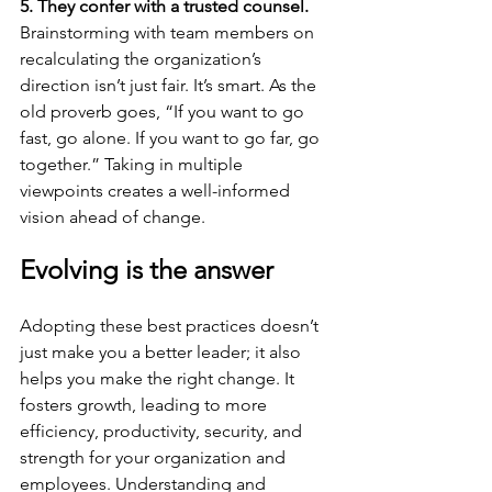
5. They confer with a trusted counsel.
Brainstorming with team members on 
recalculating the organization’s 
direction isn’t just fair. It’s smart. As the 
old proverb goes, “If you want to go 
fast, go alone. If you want to go far, go 
together.” Taking in multiple 
viewpoints creates a well-informed 
vision ahead of change. 
Evolving is the answer
Adopting these best practices doesn’t 
just make you a better leader; it also 
helps you make the right change. It 
fosters growth, leading to more 
efficiency, productivity, security, and 
strength for your organization and 
employees. Understanding and 