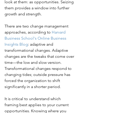
look at them: as opportunities. Seizing 
them provides a window into further 
growth and strength.
There are two change management 
approaches, according to 
Harvard 
Business School's Online Business 
Insights Blog
: adaptive and 
transformational changes. Adaptive 
changes are the tweaks that come over 
time—the low and slow version. 
Transformational changes respond to 
changing tides; outside pressure has 
forced the organization to shift 
significantly in a shorter period.
It is critical to understand which 
framing best applies to your current 
opportunities. Knowing where you 