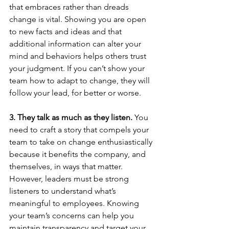
that embraces rather than dreads 
change is vital. Showing you are open 
to new facts and ideas and that 
additional information can alter your 
mind and behaviors helps others trust 
your judgment. If you can’t show your 
team how to adapt to change, they will 
follow your lead, for better or worse.
3. They talk as much as they listen.
 You 
need to craft a story that compels your 
team to take on change enthusiastically 
because it benefits the company, and 
themselves, in ways that matter. 
However, leaders must be strong 
listeners to understand what’s 
meaningful to employees. Knowing 
your team’s concerns can help you 
maintain transparency and target your 