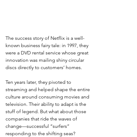
The success story of Netflix is a well-
known business fairy tale: in 1997, they 
were a DVD rental service whose great 
innovation was mailing shiny circular 
discs directly to customers’ homes. 
Ten years later, they pivoted to 
streaming and helped shape the entire 
culture around consuming movies and 
television. Their ability to adapt is the 
stuff of legend. But what about those 
companies that ride the waves of 
change—successful “surfers” 
responding to the shifting seas?