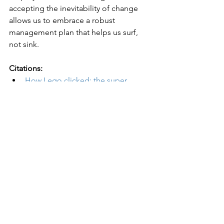
accepting the inevitability of change 
allows us to embrace a robust 
management plan that helps us surf, 
not sink.
Citations:
How Lego clicked: the super 
brand that reinvented itself
 in The 
Guardian
Netflix’s history
 by Britannica 
5 Tips for Managing Change in the 
Workplace
 in Harvard Business 
School Online Business Insights 
Blog
The irrational side of change 
management
 by McKinsey & 
Company