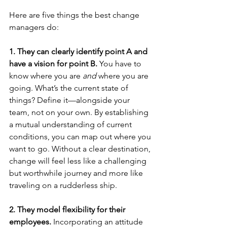
Here are five things the best change 
managers do:
1. They can clearly identify point A and 
have a vision for point B.
 You have to 
know where you are 
and 
where you are 
going. What’s the current state of 
things? Define it—alongside your 
team, not on your own. By establishing 
a mutual understanding of current 
conditions, you can map out where you 
want to go. Without a clear destination, 
change will feel less like a challenging 
but worthwhile journey and more like 
traveling on a rudderless ship.
2. They model flexibility for their 
employees.
 Incorporating an attitude 