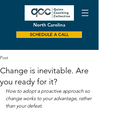
North Carolina
SCHEDULE A CALL
Post
Change is inevitable. Are
you ready for it?
How to adopt a proactive approach so 
change works to your advantage, rather 
than your defeat.