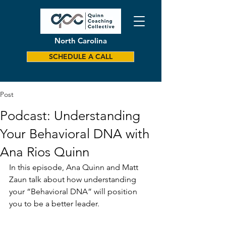
North Carolina
SCHEDULE A CALL
Post
Podcast: Understanding
Your Behavioral DNA with
Ana Rios Quinn
In this episode, Ana Quinn and Matt 
Zaun talk about how understanding 
your “Behavioral DNA” will position 
you to be a better leader.