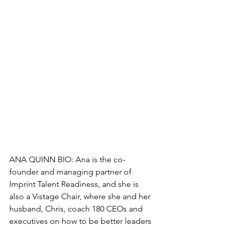
ANA QUINN BIO: Ana is the co-
founder and managing partner of 
Imprint Talent Readiness, and she is 
also a Vistage Chair, where she and her 
husband, Chris, coach 180 CEOs and 
executives on how to be better leaders 