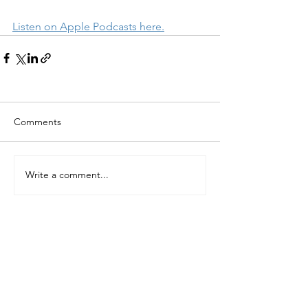
Listen on Apple Podcasts here.
Comments
Write a comment...