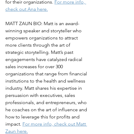
for their organizations. 
For more info, 
check out Ana here.
MATT ZAUN BIO: Matt is an award-
winning speaker and storyteller who 
empowers organizations to attract 
more clients through the art of 
strategic storytelling. Matt’s past 
engagements have catalyzed radical 
sales increases for over 300 
organizations that range from financial 
institutions to the health and wellness 
industry. Matt shares his expertise in 
persuasion with executives, sales 
professionals, and entrepreneurs, who 
he coaches on the art of influence and 
how to leverage this for profits and 
impact. 
For more info, check out Matt 
Zaun here.